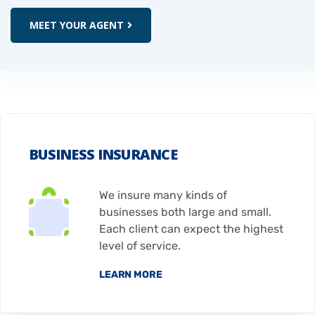
MEET YOUR AGENT
BUSINESS INSURANCE
We insure many kinds of
businesses both large and small.
Each client can expect the highest
level of service.
LEARN MORE