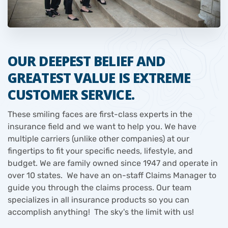
OUR DEEPEST BELIEF AND
GREATEST VALUE IS EXTREME
CUSTOMER SERVICE.
These smiling faces are first-class experts in the
insurance field and we want to help you. We have
multiple carriers (unlike other companies) at our
fingertips to fit your specific needs, lifestyle, and
budget. We are family owned since 1947 and operate in
over 10 states. We have an on-staff Claims Manager to
guide you through the claims process. Our team
specializes in all insurance products so you can
accomplish anything! The sky's the limit with us!