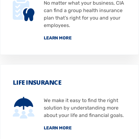
No matter what your business, CIA
can find a group health insurance
plan that’s right for you and your
employees.
LEARN MORE
LIFE INSURANCE
We make it easy to find the right
solution by understanding more
about your life and financial goals.
LEARN MORE