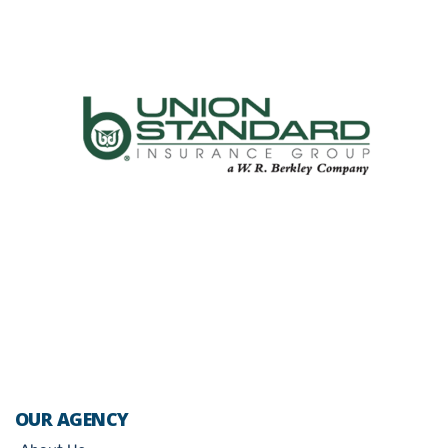
OUR AGENCY