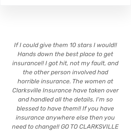
If I could give them 10 stars I would!!
Hands down the best place to get
insurance!! I got hit, not my fault, and
the other person involved had
horrible insurance. The women at
Clarksville Insurance have taken over
and handled all the details. I'm so
blessed to have them!! If you have
insurance anywhere else then you
need to change!! GO TO CLARKSVILLE