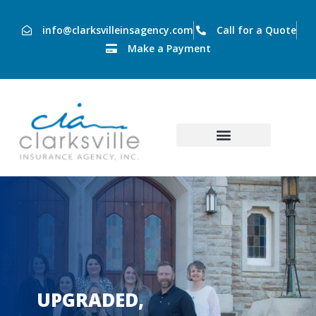
info@clarksvilleinsagency.com
Call for a Quote
Make a Payment
UPGRADED,