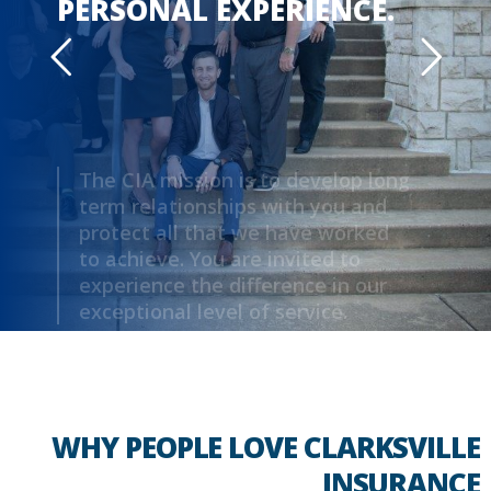
PERSONAL EXPERIENCE.
The CIA mission is to develop long
term relationships with you and
protect all that we have worked
to achieve. You are invited to
experience the difference in our
exceptional level of service.
MEET YOUR AGENT
WHY PEOPLE LOVE CLARKSVILLE
INSURANCE