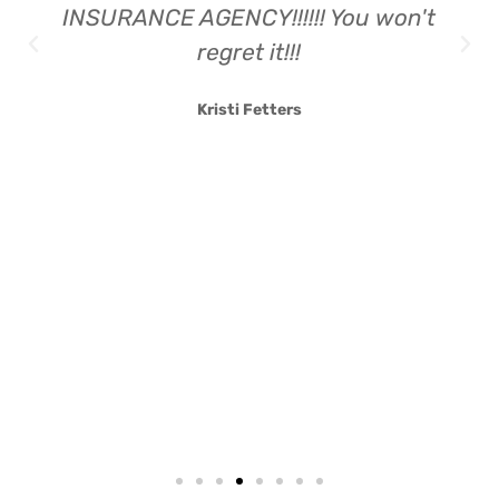
INSURANCE AGENCY!!!!!! You won't
regret it!!!
Kristi Fetters