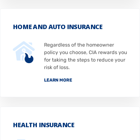
HOME AND AUTO INSURANCE
Regardless of the homeowner
policy you choose, CIA rewards you
for taking the steps to reduce your
risk of loss.
LEARN MORE
HEALTH INSURANCE