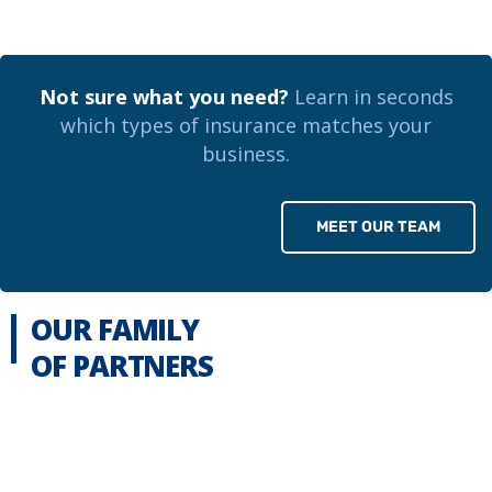
Not sure what you need?
Learn in seconds
which types of insurance matches your
business.
MEET OUR TEAM
OUR FAMILY
OF PARTNERS