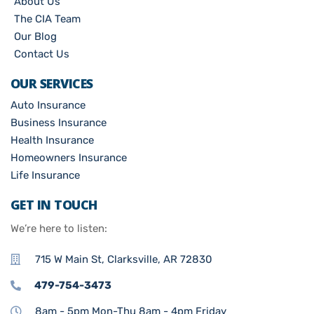
About Us
The CIA Team
Our Blog
Contact Us
OUR SERVICES
Auto Insurance
Business Insurance
Health Insurance
Homeowners Insurance
Life Insurance
GET IN TOUCH
We’re here to listen:
715 W Main St, Clarksville, AR 72830
479-754-3473
8am - 5pm Mon-Thu 8am - 4pm Friday