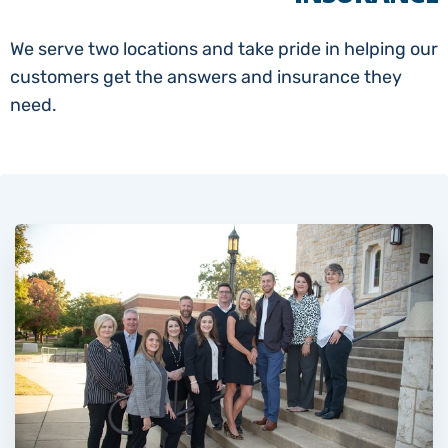
We serve two locations and take pride in helping our
customers get the answers and insurance they
need.