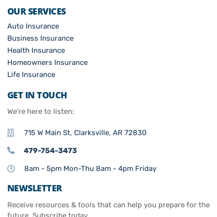
OUR SERVICES
Auto Insurance
Business Insurance
Health Insurance
Homeowners Insurance
Life Insurance
GET IN TOUCH
We’re here to listen:
715 W Main St, Clarksville, AR 72830
479-754-3473
8am - 5pm Mon-Thu 8am - 4pm Friday
NEWSLETTER
Receive resources & tools that can help you prepare for the
future. Subscribe today.