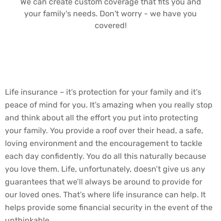
We can create custom coverage that fits you and
your family's needs. Don't worry - we have you
covered!
Life insurance – it’s protection for your family and it’s
peace of mind for you. It’s amazing when you really stop
and think about all the effort you put into protecting
your family. You provide a roof over their head, a safe,
loving environment and the encouragement to tackle
each day confidently. You do all this naturally because
you love them. Life, unfortunately, doesn’t give us any
guarantees that we’ll always be around to provide for
our loved ones. That’s where life insurance can help. It
helps provide some financial security in the event of the
unthinkable.