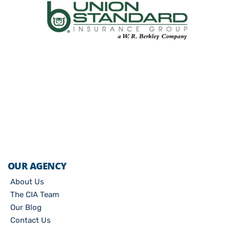
OUR AGENCY
About Us
The CIA Team
Our Blog
Contact Us