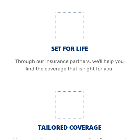
SET FOR LIFE
Through our insurance partners, we'll help you
find the coverage that is right for you.
TAILORED COVERAGE