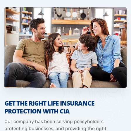
GET THE RIGHT LIFE INSURANCE
PROTECTION WITH CIA
Our company has been serving policyholders,
protecting businesses, and providing the right