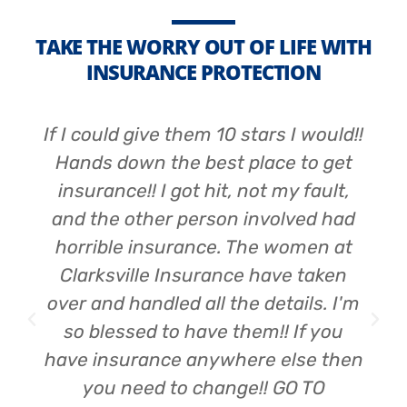
TAKE THE WORRY OUT OF LIFE WITH
INSURANCE PROTECTION
If I could give them 10 stars I would!!
Hands down the best place to get
insurance!! I got hit, not my fault,
and the other person involved had
horrible insurance. The women at
Clarksville Insurance have taken
over and handled all the details. I'm
so blessed to have them!! If you
have insurance anywhere else then
you need to change!! GO TO