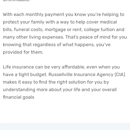
With each monthly payment you know you’re helping to
protect your family with a way to help cover medical
bills, funeral costs, mortgage or rent, college tuition and
many other living expenses. That’s peace of mind for you
knowing that regardless of what happens, you’ve
provided for them.
Life insurance can be very affordable, even when you
have a tight budget. Russellville Insurance Agency (CIA)
makes it easy to find the right solution for you by
understanding more about your life and your overall
financial goals