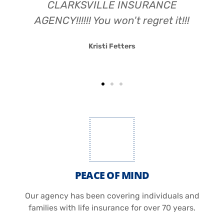
CLARKSVILLE INSURANCE
AGENCY!!!!!! You won't regret it!!!
Kristi Fetters
PEACE OF MIND
Our agency has been covering individuals and
families with life insurance for over 70 years.