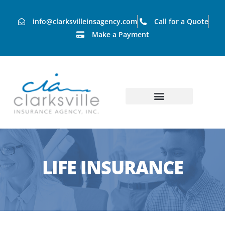
info@clarksvilleinsagency.com
Call for a Quote
Make a Payment
LIFE INSURANCE