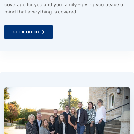
coverage for you and you family -giving you peace of
mind that everything is covered.
GET A QUOTE