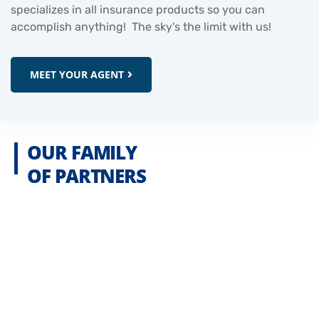
specializes in all insurance products so you can
accomplish anything! The sky's the limit with us!
MEET YOUR AGENT
OUR FAMILY
OF PARTNERS