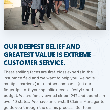
OUR DEEPEST BELIEF AND
GREATEST VALUE IS EXTREME
CUSTOMER SERVICE.
These smiling faces are first-class experts in the
insurance field and we want to help you. We have
multiple carriers (unlike other companies) at our
fingertips to fit your specific needs, lifestyle, and
budget. We are family owned since 1947 and operate in
over 10 states. We have an on-staff Claims Manager to
guide you through the claims process. Our team